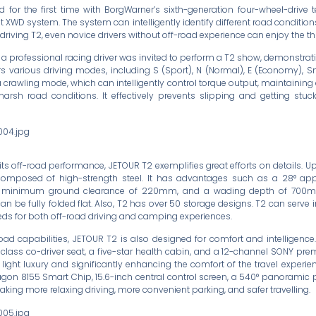
 for the first time with BorgWarner’s sixth-generation four-wheel-drive t
t XWD system. The system can intelligently identify different road conditio
riving T2, even novice drivers without off-road experience can enjoy the thri
, a professional racing driver was invited to perform a T2 show, demonstrat
rs various driving modes, including S (Sport), N (Normal), E (Economy), 
 a crawling mode, which can intelligently control torque output, maintaining
arsh road conditions. It effectively prevents slipping and getting stuc
ts off-road performance, JETOUR T2 exemplifies great efforts on details. Up
composed of high-strength steel. It has advantages such as a 28° ap
a minimum ground clearance of 220mm, and a wading depth of 700mm.
n be fully folded flat. Also, T2 has over 50 storage designs. T2 can serve i
eeds for both off-road driving and camping experiences.
road capabilities, JETOUR T2 is also designed for comfort and intelligence.
t-class co-driver seat, a five-star health cabin, and a 12-channel SONY p
 light luxury and significantly enhancing the comfort of the travel experie
gon 8155 Smart Chip, 15.6-inch central control screen, a 540° panoramic 
aking more relaxing driving, more convenient parking, and safer travelling.