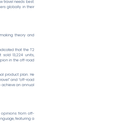
ow travel needs best.
rs globally in their
r-making theory and
indicated that the T2
 sold 13,224 units,
ion in the off-road
nal product plan. He
ravel” and “off-road
to achieve an annual
 opinions from off-
anguage, featuring a