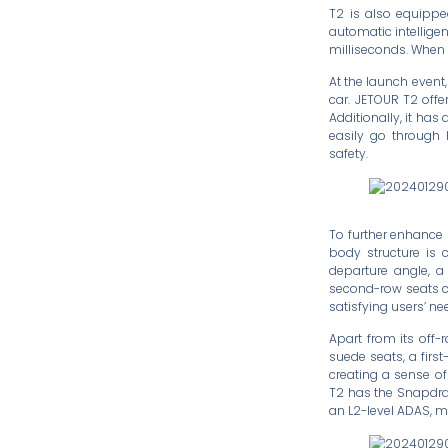
T2 is also equipped
automatic intelligen
milliseconds. When d
At the launch event
car. JETOUR T2 offe
Additionally, it has
easily go through h
safety.
To further enhance i
body structure is 
departure angle, 
second-row seats ca
satisfying users’ n
Apart from its off-
suede seats, a firs
creating a sense of
T2 has the Snapdra
an L2-level ADAS, m