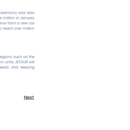
y ceremony was also
e million in January
 grow from a new car
to reach one-million
 regions such as the
on units, JETOUR will
 needs and keeping
Next