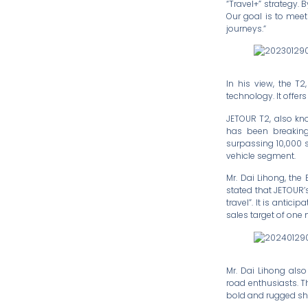
“Travel+” strategy. 
Our goal is to meet
journeys.“
In his view, the T
technology. It offer
JETOUR T2, also know
has been breaking 
surpassing 10,000 
vehicle segment.
Mr. Dai Lihong, the
stated that JETOUR’
travel”. It is anti
sales target of one m
Mr. Dai Lihong als
road enthusiasts. T
bold and rugged sha