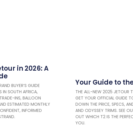
tour in 2026: A
ide
Your Guide to th
RAND BUYER’S GUIDE
 IN SOUTH AFRICA,
THE ALL-NEW 2025 JETOUR 
 TRADE-INS, BALLOON
GET YOUR OFFICIAL GUIDE TO
AND ESTIMATED MONTHLY
DOWN THE PRICE, SPECS, AND
ONFIDENT, INFORMED
AND ODYSSEY TRIMS. SEE OU
STRAND.
OUT WHICH T2 IS THE PERF
YOU.