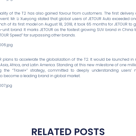
ality of the T2 has also gained favour from customers. The first deliver
event. Mr. Li Xueyong stated that global users of JETOUR Auto exceeded on
nch of its first model on August 18, 2018, it took 65 months for JETOUR to
n-unit brand. It marks JETOUR as the fastest growing SUV brand in China 
JETOUR Speed” far surpassing other brands.
UR plans to accelerate the globalization of the T2. It would be launched in
 Asia, Africa, and Latin America. Standing at this new milestone of one milli
g the “Travel+” strategy, committed to deeply understanding users’
to become a leading brand in global market.
RELATED POSTS