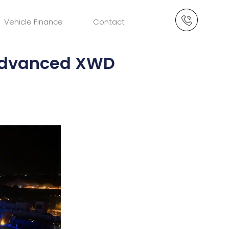
Vehicle Finance
Contact
 Advanced XWD