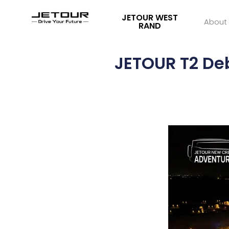
JETOUR WEST
About
RAND
JETOUR T2 De