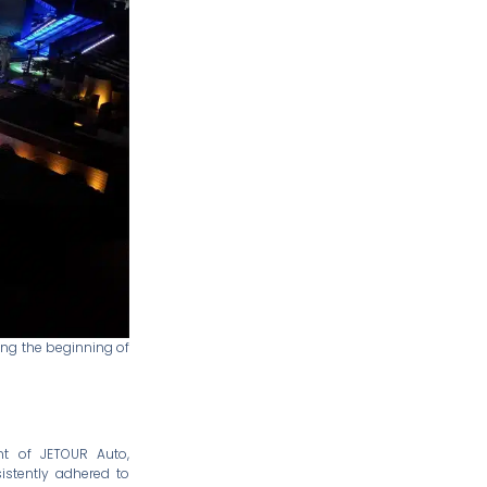
ing the beginning of
ent of JETOUR Auto,
istently adhered to