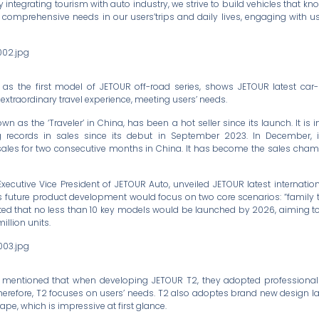
By integrating tourism with auto industry, we strive to build vehicles that kn
 comprehensive needs in our users’trips and daily lives, engaging with use
2, as the first model of JETOUR off-road series, shows JETOUR latest ca
s extraordinary travel experience, meeting users’ needs.
n as the ‘Traveler’ in China, has been a hot seller since its launch. It is 
records in sales since its debut in September 2023. In December, it
sales for two consecutive months in China. It has become the sales champ
 Executive Vice President of JETOUR Auto, unveiled JETOUR latest internatio
s future product development would focus on two core scenarios: “family t
cipated that no less than 10 key models would be launched by 2026, aiming 
illion units.
o mentioned that when developing JETOUR T2, they adopted professional
herefore, T2 focuses on users’ needs. T2 also adoptes brand new design l
pe, which is impressive at first glance.