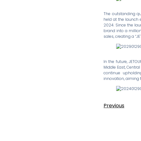
The outstanding qu
held at the launch 
2024. Since the lau
brand into a millio
sales, creating a “
In the future, JETO
Middle East, Central
continue upholdin
innovation, aiming 
Previous