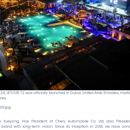
24, JETOUR T2 was officially launched in Dubai, United Arab Emirates, mark
rney.
Li Xueyong, Vice President of Chery Automobile Co. Ltd, also Presid
a brand with long-term vision. Since its inception in 2018, we have cons