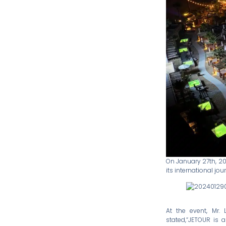
On January 27th, 20
its international jou
At the event, Mr. 
stated,“JETOUR is 