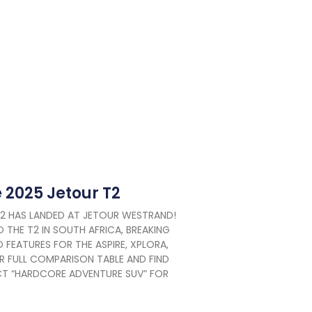
e 2025 Jetour T2
T2 HAS LANDED AT JETOUR WESTRAND!
 THE T2 IN SOUTH AFRICA, BREAKING
 FEATURES FOR THE ASPIRE, XPLORA,
R FULL COMPARISON TABLE AND FIND
ECT “HARDCORE ADVENTURE SUV” FOR