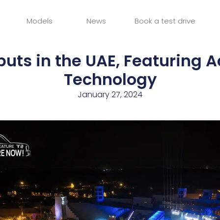
Models
News
Book a test drive
buts in the UAE, Featuring
Technology
January 27, 2024