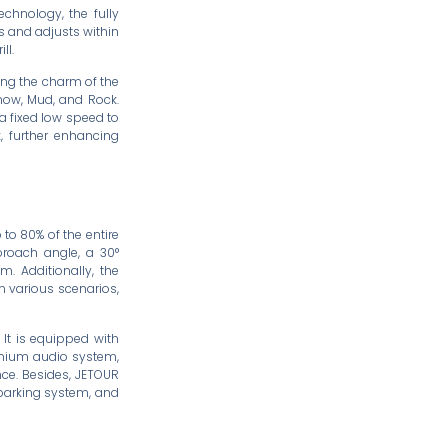
echnology, the fully
ns and adjusts within
ll.
ing the charm of the
Snow, Mud, and Rock.
 a fixed low speed to
k, further enhancing
 to 80% of the entire
proach angle, a 30°
 Additionally, the
n various scenarios,
 It is equipped with
remium audio system,
nce. Besides, JETOUR
parking system, and