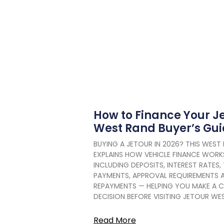
How to Finance Your Je
West Rand Buyer’s Gu
BUYING A JETOUR IN 2026? THIS WEST 
EXPLAINS HOW VEHICLE FINANCE WORKS
INCLUDING DEPOSITS, INTEREST RATES,
PAYMENTS, APPROVAL REQUIREMENTS 
REPAYMENTS — HELPING YOU MAKE A C
DECISION BEFORE VISITING JETOUR WE
Read More